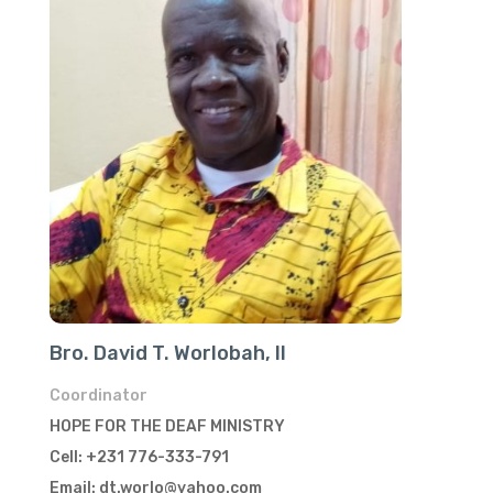
Bro. David T. Worlobah, II
Coordinator
HOPE FOR THE DEAF MINISTRY
Cell: +231 776-333-791
Email: dt.worlo@yahoo.com