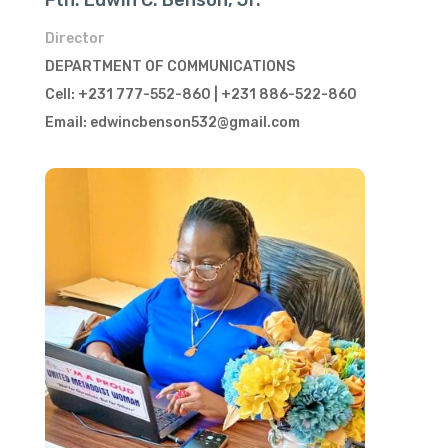
Fth. Edwin C. Benson, Jr.
Director
DEPARTMENT OF COMMUNICATIONS
Cell: +231 777-552-860 | +231 886-522-860
Email: edwincbenson532@gmail.com