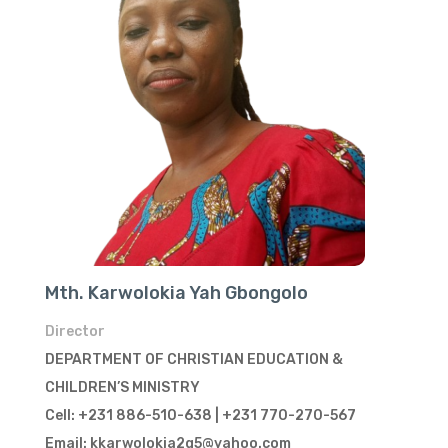
Mth. Karwolokia Yah Gbongolo
Director
DEPARTMENT OF CHRISTIAN EDUCATION &
CHILDREN’S MINISTRY
Cell: +231 886-510-638 | +231 770-270-567
Email: kkarwolokia2g5@yahoo.com