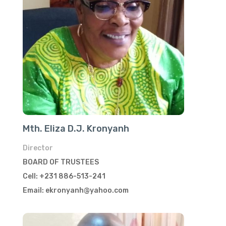
Mth. Eliza D.J. Kronyanh
Director
BOARD OF TRUSTEES
Cell: +231 886-513-241
Email: ekronyanh@yahoo.com