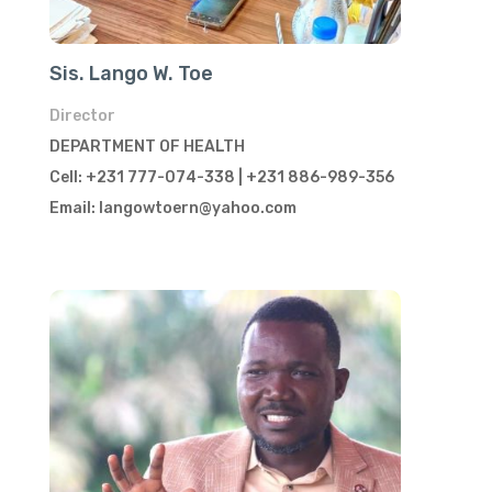
Sis. Lango W. Toe
Director
DEPARTMENT OF HEALTH
Cell: +231 777-074-338 | +231 886-989-356
Email: langowtoern@yahoo.com