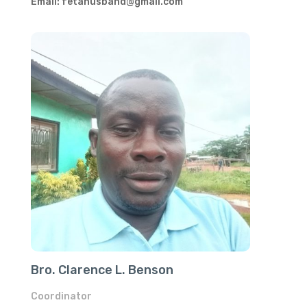
Email: fetahusband@gmail.com
Bro. Clarence L. Benson
Coordinator