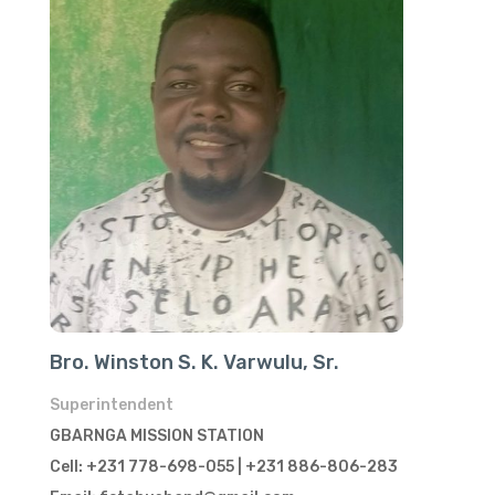
Bro. Winston S. K. Varwulu, Sr.
Superintendent
GBARNGA MISSION STATION
Cell: +231 778-698-055 | +231 886-806-283