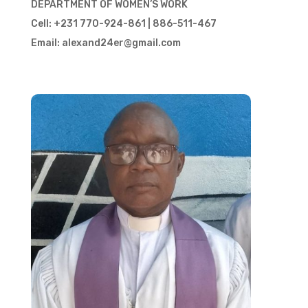
DEPARTMENT OF WOMEN’S WORK
Cell: +231 770-924-861 | 886-511-467
Email: alexand24er@gmail.com