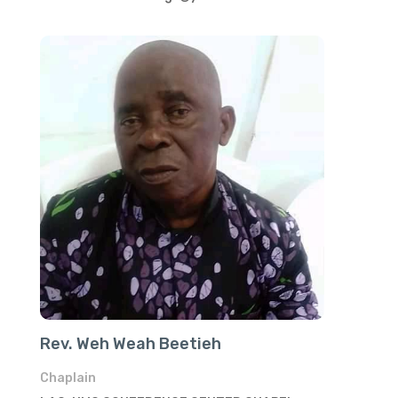
Rev. Weh Weah Beetieh
Chaplain