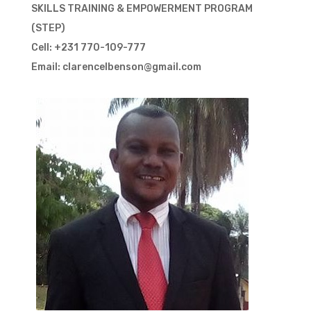
SKILLS TRAINING & EMPOWERMENT PROGRAM
(STEP)
Cell: +231 770-109-777
Email: clarencelbenson@gmail.com