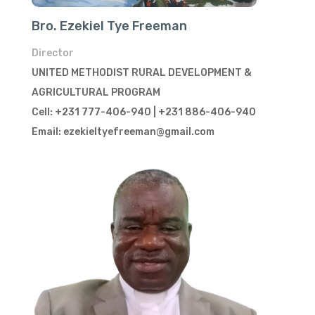
Bro. Ezekiel Tye Freeman
Director
UNITED METHODIST RURAL DEVELOPMENT &
AGRICULTURAL PROGRAM
Cell: +231 777-406-940 | +231 886-406-940
Email: ezekieltyefreeman@gmail.com