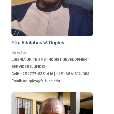
Fth. Adolphus W. Dupley
Director
LIBERIA UNITED METHODIST DEVELOPMENT
SERVICES (LUMDS)
Cell: +231 777-533-416 | +231 886-512-054
Email: adupley@future.edu