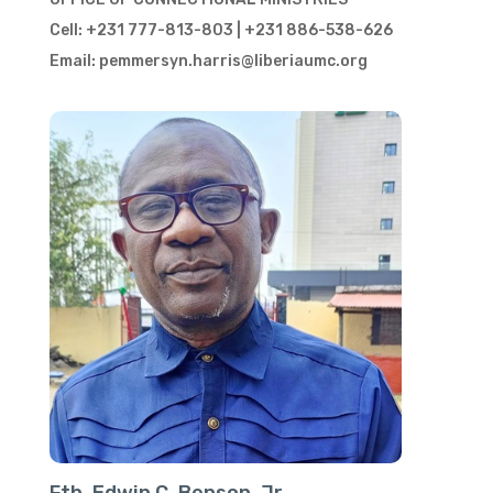
Cell: +231 777-813-803 | +231 886-538-626
Email: pemmersyn.harris@liberiaumc.org