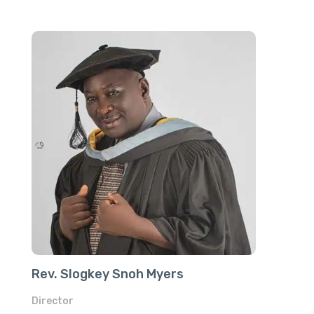
Rev. Slogkey Snoh Myers
Director