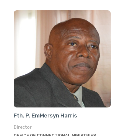
Fth. P. EmMersyn Harris
Director
OFFICE OF CONNECTIONAL MINISTRIES