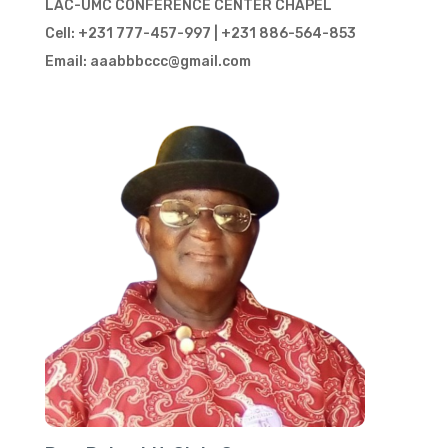
LAC-UMC CONFERENCE CENTER CHAPEL
Cell: +231 777-457-997 | +231 886-564-853
Email: aaabbbccc@gmail.com