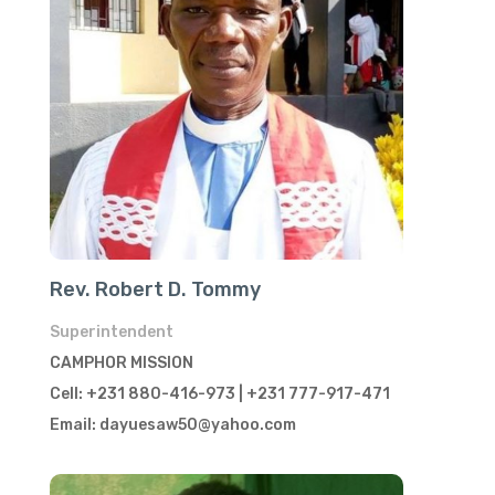
Rev. Robert D. Tommy
Superintendent
CAMPHOR MISSION
Cell: +231 880-416-973 | +231 777-917-471
Email: dayuesaw50@yahoo.com