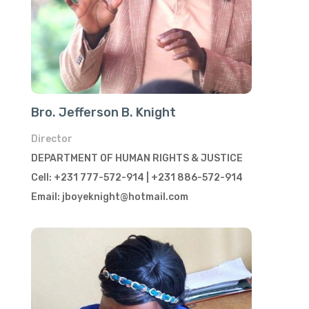
Bro. Jefferson B. Knight
Director
DEPARTMENT OF HUMAN RIGHTS & JUSTICE
Cell: +231 777-572-914 | +231 886-572-914
Email: jboyeknight@hotmail.com