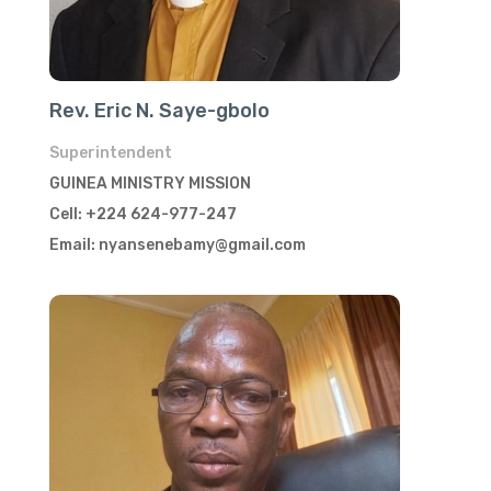
Rev. Eric N. Saye-gbolo
Superintendent
GUINEA MINISTRY MISSION
Cell: +224 624-977-247
Email: nyansenebamy@gmail.com