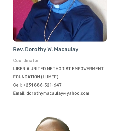
Rev. Dorothy W. Macaulay
Coordinator
LIBERIA UNITED METHODIST EMPOWERMENT
FOUNDATION (LUMEF)
Cell: +231 886-521-647
Email: dorothymacaulay@yahoo.com