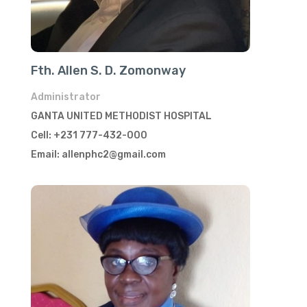
Fth. Allen S. D. Zomonway
Administrator
GANTA UNITED METHODIST HOSPITAL
Cell: +231 777-432-000
Email: allenphc2@gmail.com