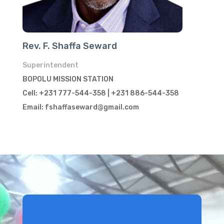
Rev. F. Shaffa Seward
Superintendent
BOPOLU MISSION STATION
Cell: +231 777-544-358 | +231 886-544-358
Email: fshaffaseward@gmail.com