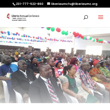
231-777-522-860
liberiaumctv@liberiaumc.org