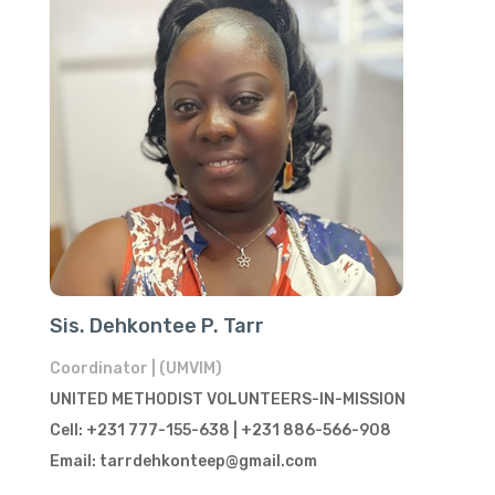
Sis. Dehkontee P. Tarr
Coordinator | (UMVIM)
UNITED METHODIST VOLUNTEERS-IN-MISSION
Cell: +231 777-155-638 | +231 886-566-908
Email: tarrdehkonteep@gmail.com