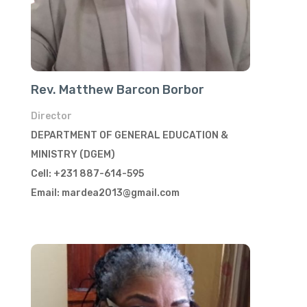
Rev. Matthew Barcon Borbor
Director
DEPARTMENT OF GENERAL EDUCATION &
MINISTRY (DGEM)
Cell: +231 887-614-595
Email: mardea2013@gmail.com