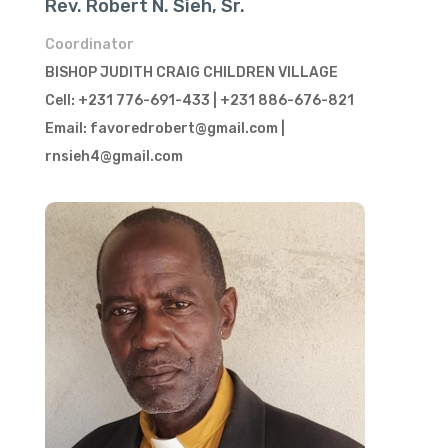
Rev. Robert N. Sieh, Sr.
Coordinator
BISHOP JUDITH CRAIG CHILDREN VILLAGE
Cell: +231 776-691-433 | +231 886-676-821
Email: favoredrobert@gmail.com |
rnsieh4@gmail.com