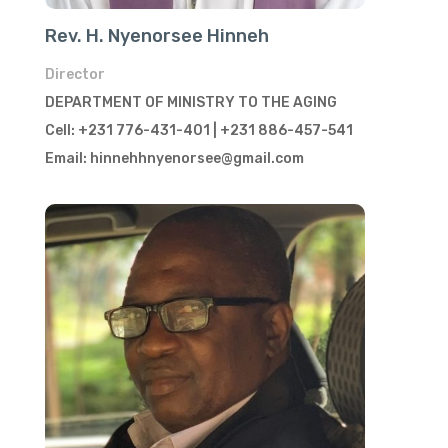
Rev. H. Nyenorsee Hinneh
Director
DEPARTMENT OF MINISTRY TO THE AGING
Cell: +231 776-431-401 | +231 886-457-541
Email: hinnehhnyenorsee@gmail.com