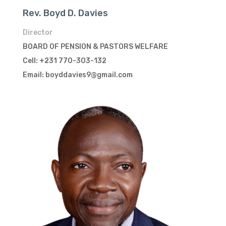
Rev. Boyd D. Davies
Director
BOARD OF PENSION & PASTORS WELFARE
Cell: +231 770-303-132
Email: boyddavies9@gmail.com