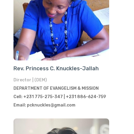
Rev. Princess C. Knuckles-Jallah
Director | (DEM)
DEPARTMENT OF EVANGELISM & MISSION
Cell: +231 775-275-347 | +231 886-624-759
Email: pcknuckles@gmail.com