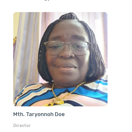
Mth. Taryonnoh Doe
Director