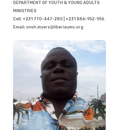
DEPARTMENT OF YOUTH & YOUNG ADULTS
MINISTRIES
Cell: +231 770-447-280 | +231 886-952-956
Email: snoh.myers@liberiaumc.org