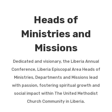
Heads of
Ministries and
Missions
Dedicated and visionary, the Liberia Annual
Conference, Liberia Episcopal Area Heads of
Ministries, Departments and Missions lead
with passion, fostering spiritual growth and
social impact within The United Methodist
Church Community in Liberia.