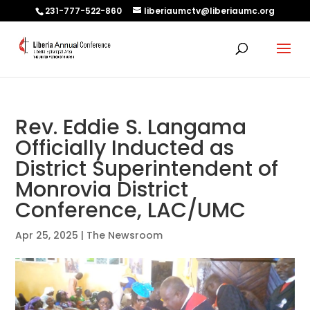
231-777-522-860
liberiaumctv@liberiaumc.org
Rev. Eddie S. Langama
Officially Inducted as
District Superintendent of
Monrovia District
Conference, LAC/UMC
Apr 25, 2025
|
The Newsroom