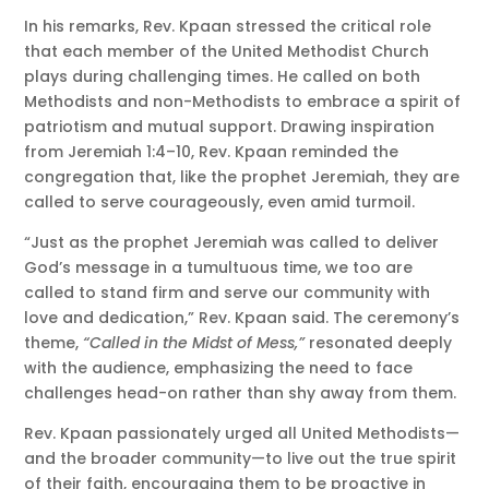
In his remarks, Rev. Kpaan stressed the critical role
that each member of the United Methodist Church
plays during challenging times. He called on both
Methodists and non-Methodists to embrace a spirit of
patriotism and mutual support. Drawing inspiration
from Jeremiah 1:4–10, Rev. Kpaan reminded the
congregation that, like the prophet Jeremiah, they are
called to serve courageously, even amid turmoil.
“Just as the prophet Jeremiah was called to deliver
God’s message in a tumultuous time, we too are
called to stand firm and serve our community with
love and dedication,” Rev. Kpaan said. The ceremony’s
theme,
“Called in the Midst of Mess,”
resonated deeply
with the audience, emphasizing the need to face
challenges head-on rather than shy away from them.
Rev. Kpaan passionately urged all United Methodists—
and the broader community—to live out the true spirit
of their faith, encouraging them to be proactive in