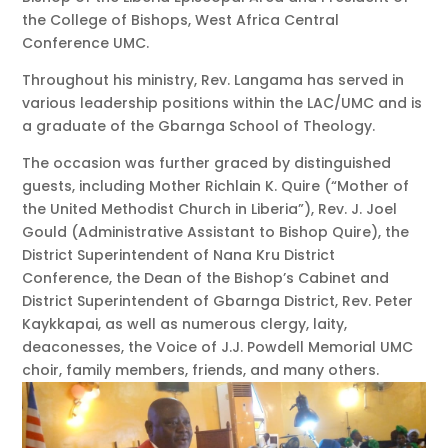
the College of Bishops, West Africa Central
Conference UMC.
Throughout his ministry, Rev. Langama has served in
various leadership positions within the LAC/UMC and is
a graduate of the Gbarnga School of Theology.
The occasion was further graced by distinguished
guests, including Mother Richlain K. Quire (“Mother of
the United Methodist Church in Liberia”), Rev. J. Joel
Gould (Administrative Assistant to Bishop Quire), the
District Superintendent of Nana Kru District
Conference, the Dean of the Bishop’s Cabinet and
District Superintendent of Gbarnga District, Rev. Peter
Kaykkapai, as well as numerous clergy, laity,
deaconesses, the Voice of J.J. Powdell Memorial UMC
choir, family members, friends, and many others.