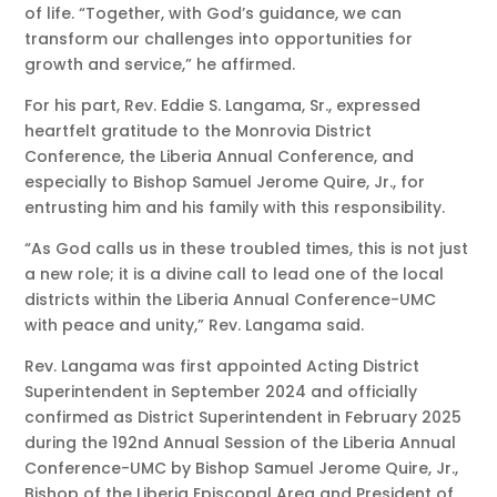
of life. “Together, with God’s guidance, we can
transform our challenges into opportunities for
growth and service,” he affirmed.
For his part, Rev. Eddie S. Langama, Sr., expressed
heartfelt gratitude to the Monrovia District
Conference, the Liberia Annual Conference, and
especially to Bishop Samuel Jerome Quire, Jr., for
entrusting him and his family with this responsibility.
“As God calls us in these troubled times, this is not just
a new role; it is a divine call to lead one of the local
districts within the Liberia Annual Conference-UMC
with peace and unity,” Rev. Langama said.
Rev. Langama was first appointed Acting District
Superintendent in September 2024 and officially
confirmed as District Superintendent in February 2025
during the 192nd Annual Session of the Liberia Annual
Conference-UMC by Bishop Samuel Jerome Quire, Jr.,
Bishop of the Liberia Episcopal Area and President of