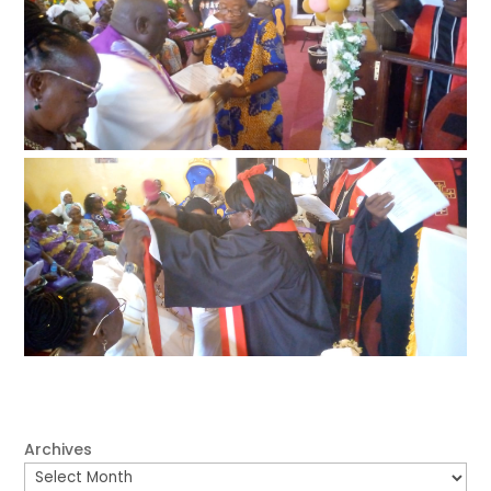
Archives