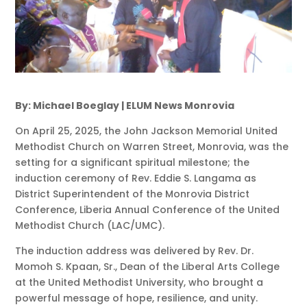
By: Michael Boeglay | ELUM News Monrovia
On April 25, 2025, the John Jackson Memorial United
Methodist Church on Warren Street, Monrovia, was the
setting for a significant spiritual milestone; the
induction ceremony of Rev. Eddie S. Langama as
District Superintendent of the Monrovia District
Conference, Liberia Annual Conference of the United
Methodist Church (LAC/UMC).
The induction address was delivered by Rev. Dr.
Momoh S. Kpaan, Sr., Dean of the Liberal Arts College
at the United Methodist University, who brought a
powerful message of hope, resilience, and unity.