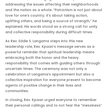
addressing the issues affecting their neighborhoods
and the nation as a whole. “Patriotism is not just about
love for one’s country; it’s about taking action,
uplifting others, and being a source of strength,” he
explained. His words stood as a strong call for unity
and collective responsibility during difficult times.
As Rev. Eddie S. Langama steps into this new
leadership role, Rev. Kpaan’s message serves as a
powerful reminder that spiritual leadership means
embracing both the honor and the heavy
responsibility that comes with guiding others through
uncertain times. The ceremony was not only a
celebration of Langama’s appointment but also a
collective inspiration for everyone present to become
agents of positive change in their lives and
communities.
In closing, Rev. Kpaan urged everyone to remember
their personal callings and to not fear the “messiness”